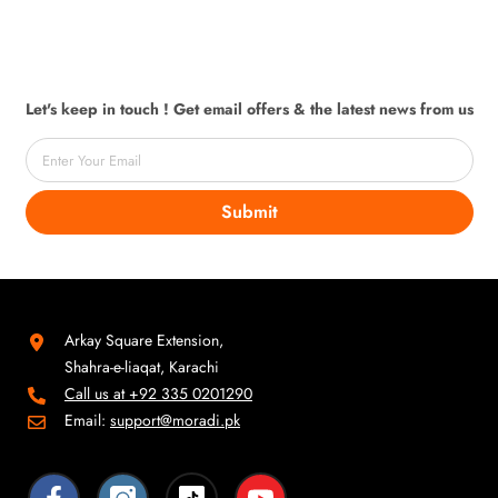
Let's keep in touch ! Get email offers & the latest news from us
Enter Your Email
Submit
Arkay Square Extension,
Shahra-e-liaqat, Karachi
Call us at +92 335 0201290
Email:
support@moradi.pk