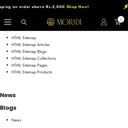
Skip To Content
pping on order above Rs.3,000
Shop Now!
0
0
HTML sitemap
item
HTML Sitemap
HTML Sitemap Articles
HTML Sitemap Blogs
HTML Sitemap Collections
HTML Sitemap Pages
HTML Sitemap Products
News
Blogs
News